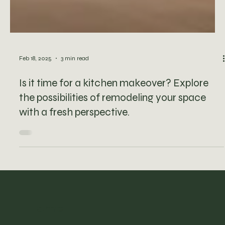
Feb 18, 2025
3 min read
Is it time for a kitchen makeover? Explore
the possibilities of remodeling your space
with a fresh perspective.