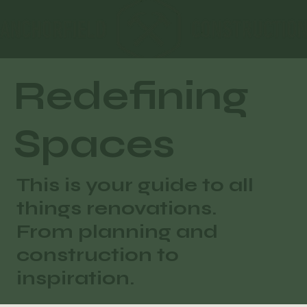
Redefining
Spaces
This is your guide to all
things renovations.
From planning and
construction to
inspiration.